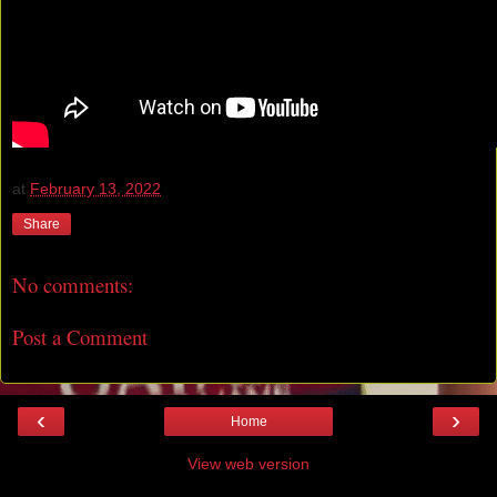
at
February 13, 2022
Share
No comments:
Post a Comment
‹
›
Home
View web version