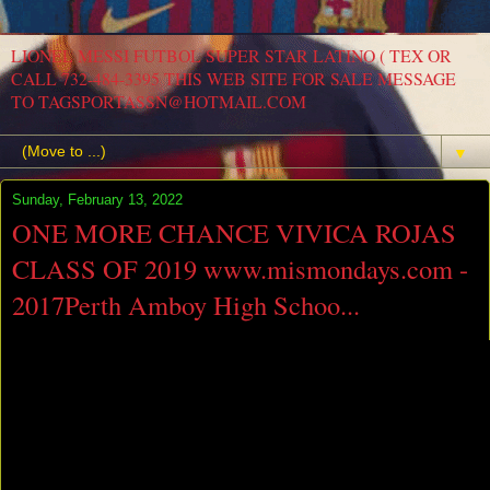
LIONEL MESSI FUTBOL SUPER STAR LATINO ( TEX OR
CALL 732-484-3395 THIS WEB SITE FOR SALE MESSAGE
TO TAGSPORTASSN@HOTMAIL.COM
▼
Sunday, February 13, 2022
ONE MORE CHANCE VIVICA ROJAS
CLASS OF 2019 www.mismondays.com -
2017Perth Amboy High Schoo...