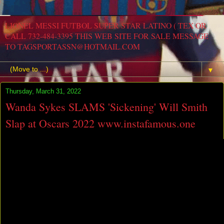
LIONEL MESSI FUTBOL SUPER STAR LATINO ( TEX OR
CALL 732-484-3395 THIS WEB SITE FOR SALE MESSAGE
TO TAGSPORTASSN@HOTMAIL.COM
▼
Thursday, March 31, 2022
Wanda Sykes SLAMS 'Sickening' Will Smith
Slap at Oscars 2022 www.instafamous.one