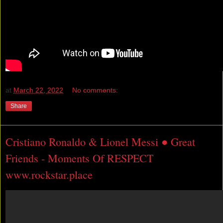
at
March 22, 2022
No comments:
Share
Cristiano Ronaldo & Lionel Messi ● Great
Friends - Moments Of RESPECT
www.rockstar.place