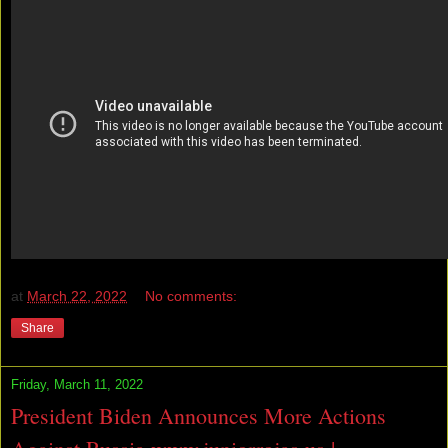
at
March 22, 2022
No comments:
Share
Friday, March 11, 2022
President Biden Announces More Actions