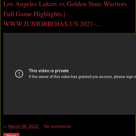
Los Angeles Lakers vs Golden State Warriors
Full Game Highlights |
WWW.JUNIORROJAS.US 2021-...
at
March 06, 2022
No comments:
Share