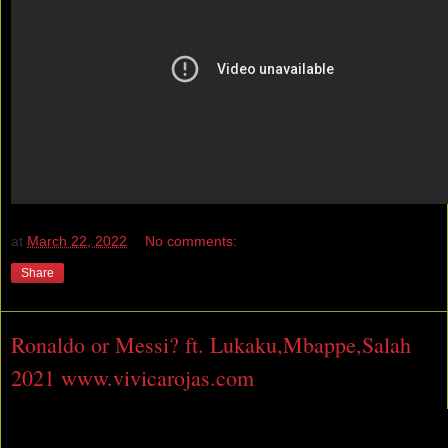
at
March 22, 2022
No comments:
Share
Ronaldo or Messi? ft. Lukaku,Mbappe,Salah
2021 www.vivicarojas.com