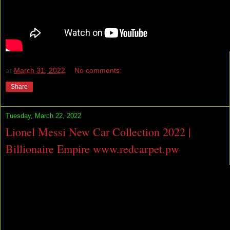
at
March 31, 2022
No comments:
Share
Tuesday, March 22, 2022
Lionel Messi New Car Collection 2022 |
Billionaire Empire www.redcarpet.pw