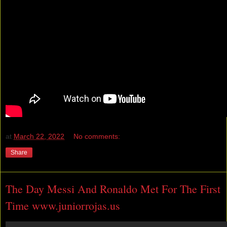
at
March 22, 2022
No comments:
Share
The Day Messi And Ronaldo Met For The First
Time www.juniorrojas.us