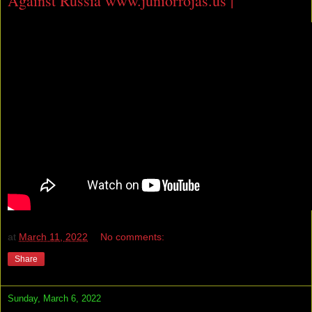
Against Russia www.juniorrojas.us |
at
March 11, 2022
No comments:
Share
Sunday, March 6, 2022