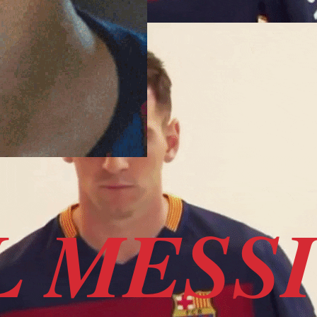
L MESS