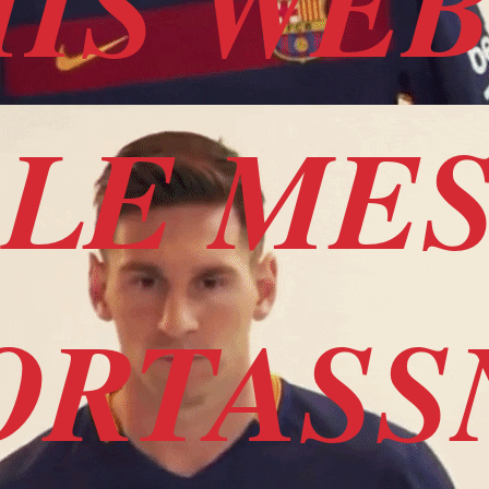
HIS WEB
ALE ME
ORTAS