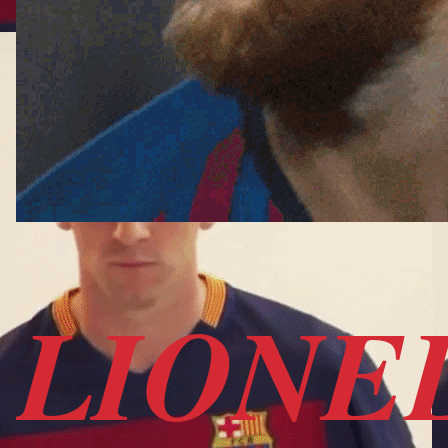
LIONE