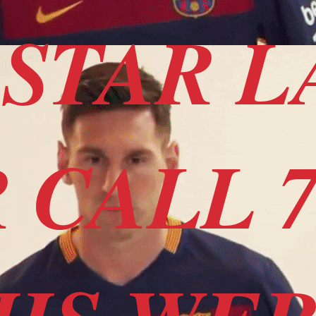
STAR L
 CALL 7