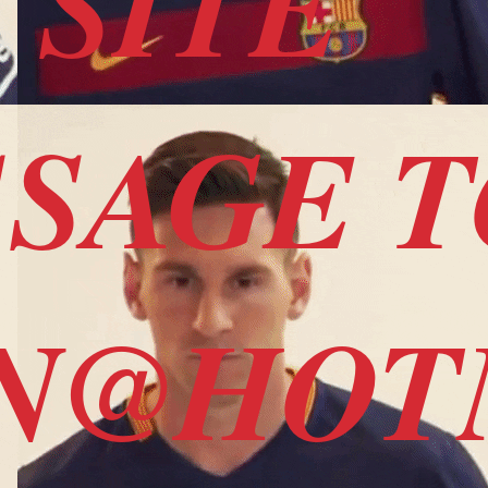
 SITE
SSAGE 
SN@HO