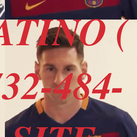
ATINO (
32-484-