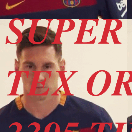
SUPER 
TEX OR