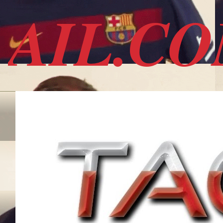
AIL.C