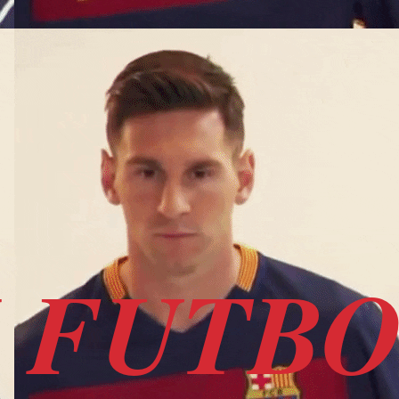
I FUTB