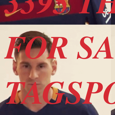
3395 T
FOR S
TAGSP