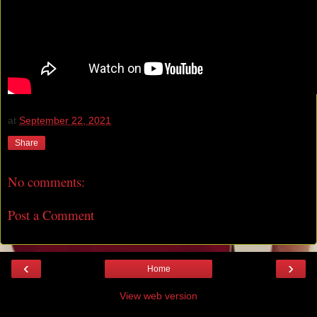
at
September 22, 2021
Share
No comments:
Post a Comment
‹
›
Home
View web version