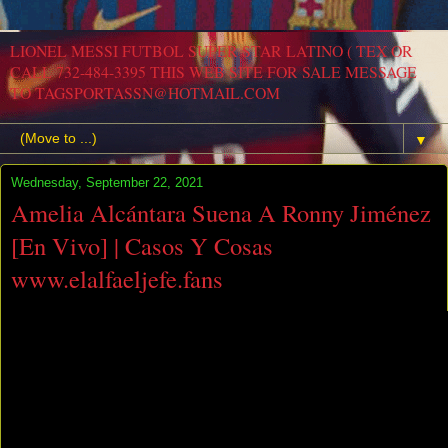
LIONEL MESSI FUTBOL SUPER STAR LATINO ( TEX OR
CALL 732-484-3395 THIS WEB SITE FOR SALE MESSAGE
TO TAGSPORTASSN@HOTMAIL.COM
▼
Wednesday, September 22, 2021
Amelia Alcántara Suena A Ronny Jiménez
[En Vivo] | Casos Y Cosas
www.elalfaeljefe.fans